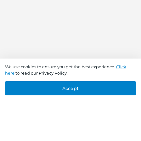
We use cookies to ensure you get the best experience.
Click
here
to read our Privacy Policy.
Accept
Connect With Us