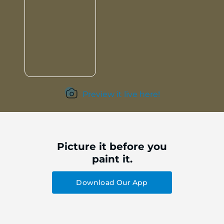
Preview it live here!
Picture it before you
paint it.
Download Our App