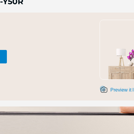
-Y50R
Preview it 