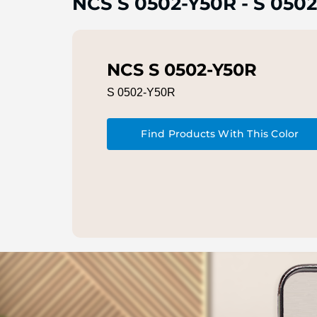
NCS S 0502-Y50R
-
S 0502
NCS S 0502-Y50R
S 0502-Y50R
Find Products With This Color