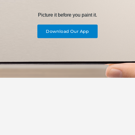
Picture it before you paint it.
Download Our App