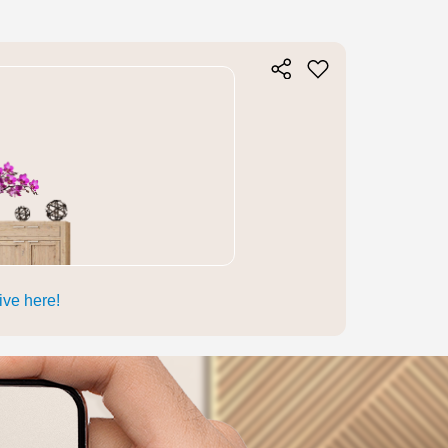
live here!