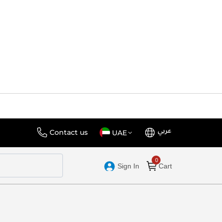
عربي
Language
Select
Contact us
UAE
Store
Sign In
Cart