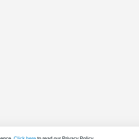
ience.
Click here
to read our Privacy Policy.