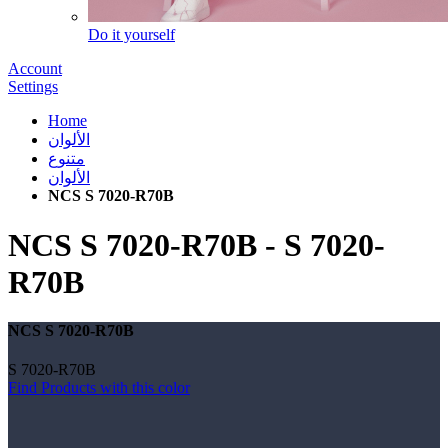
Do it yourself
Account
Settings
Home
الألوان
متنوع
الألوان
NCS S 7020-R70B
NCS S 7020-R70B
-
S 7020-
R70B
NCS S 7020-R70B
S 7020-R70B
Find Products with this color