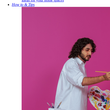
Ideas for your home spaces
How to & Tips