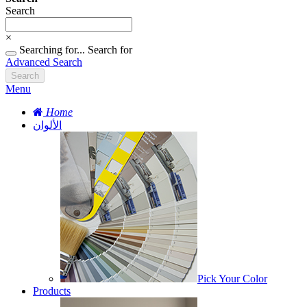
Search
×
Searching for...
Search for
Advanced Search
Search
Menu
Home
الألوان
Pick Your Color
Products