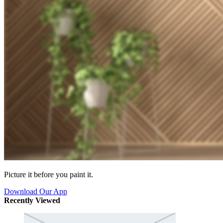
Picture it before you paint it.
Download Our App
Recently Viewed