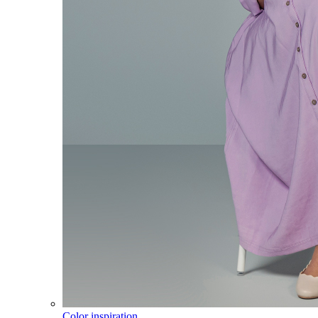
Color inspiration