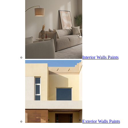
Interior Walls Paints
Exterior Walls Paints