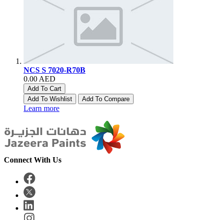
NCS S 7020-R70B
0.00 AED
Add To Cart
Add To Wishlist
Add To Compare
Learn more
Connect With Us