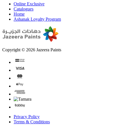
Online Exclusive
Catalogues
Home
Ashanak Loyalty Program
Copyright © 2026 Jazeera Paints
Privacy Policy
Terms & Conditions