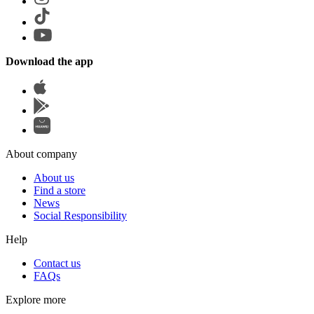
Download the app
About company
About us
Find a store
News
Social Responsibility
Help
Contact us
FAQs
Explore more