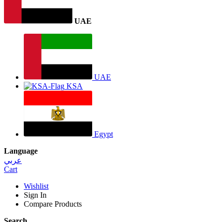
UAE
UAE
KSA
Egypt
Language
عربي
Cart
Wishlist
Sign In
Compare Products
Search