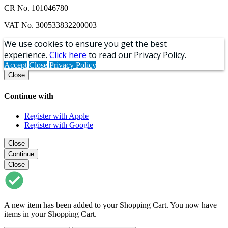
CR No. 101046780
VAT No. 300533832200003
We use cookies to ensure you get the best
experience.
Click here
to read our Privacy Policy.
Accept
Close
Privacy Policy
Close
Continue with
Register with Apple
Register with Google
Close
Continue
Close
A new item has been added to your Shopping Cart. You now have
items in your Shopping Cart.