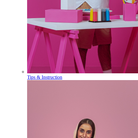
Tips & Instruction