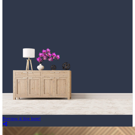
Preview it live here!