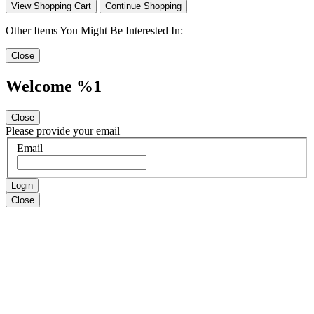
View Shopping Cart
Continue Shopping
Other Items You Might Be Interested In:
Close
Welcome %1
Close
Please provide your email
Email
Login
Close