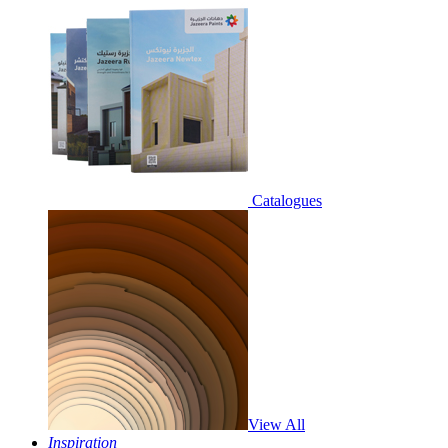
Catalogues
View All
Inspiration