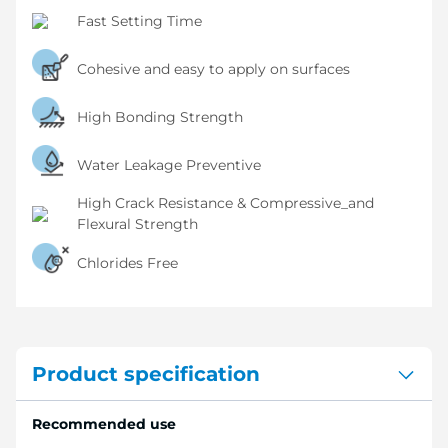
Fast Setting Time
Cohesive and easy to apply on surfaces
High Bonding Strength
Water Leakage Preventive
High Crack Resistance & Compressive_and
Flexural Strength
Chlorides Free
Product specification
Recommended use