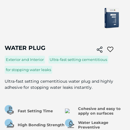
Skip
to
WATER PLUG
the
beginning
Exterior and Interior
Ultra-fast setting cementitious
of
the
for stopping water leaks
image
gallery
Ultra-fast setting cementitious water plug and highly
adhesive for stopping water leaks instantly.
Cohesive and easy to
Fast Setting Time
apply on surfaces
Water Leakage
High Bonding Strength
Preventive