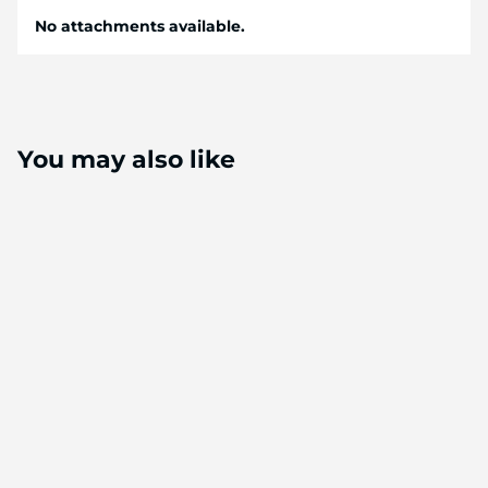
No attachments available.
You may also like