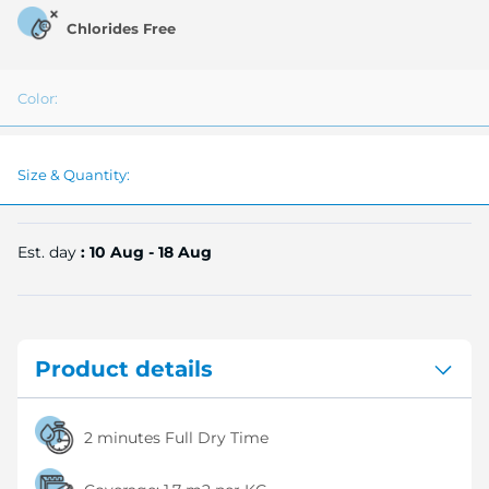
Chlorides Free
Color:
Size & Quantity:
Est. day
: 10 Aug - 18 Aug
Product details
2 minutes Full Dry Time