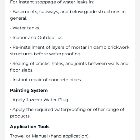
For instant stoppage of water leaks in:
• Basements, subways, and below grade structures in
general.
• Water tanks.
• Indoor and Outdoor us.
• Re-installment of layers of mortar in damp brickwork
structures before waterproofing.
• Sealing of cracks, holes, and joints between walls and
floor slabs.
• Instant repair of concrete pipes.
Painting System
• Apply Jazeera Water Plug.
• Apply the required waterproofing or other range of
products.
Application Tools
Trowel or Manual (hand application).