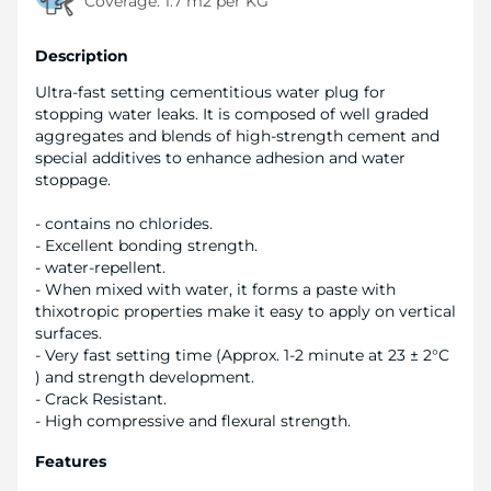
Coverage:
1.7 m2 per KG
Description
Ultra-fast setting cementitious water plug for
stopping water leaks. It is composed of well graded
aggregates and blends of high-strength cement and
special additives to enhance adhesion and water
stoppage.
- contains no chlorides.
- Excellent bonding strength.
- water-repellent.
- When mixed with water, it forms a paste with
thixotropic properties make it easy to apply on vertical
surfaces.
- Very fast setting time (Approx. 1-2 minute at 23 ± 2°C
) and strength development.
- Crack Resistant.
- High compressive and flexural strength.
Features