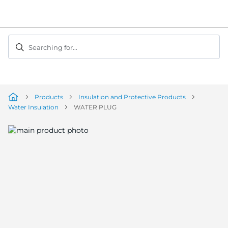
Skip
to
Content
Searching for...
Products
Insulation and Protective Products
Water Insulation
WATER PLUG
Skip
to
the
end
of
the
image
gallery