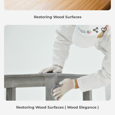
Restoring Wood Surfaces
Restoring Wood Surfaces ( Wood Elegance )