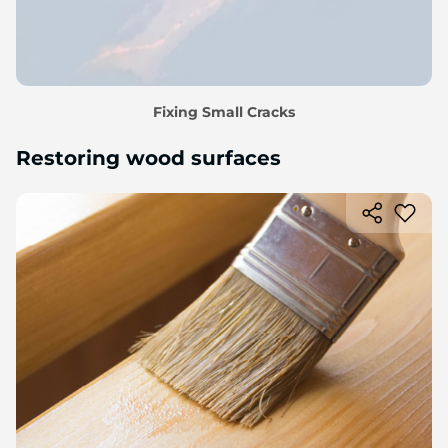
Fixing Small Cracks
Restoring wood surfaces