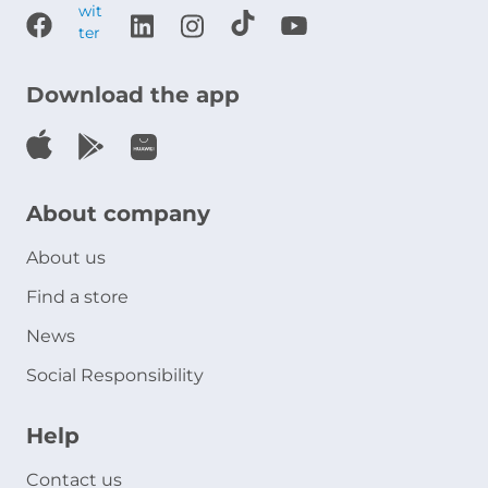
Download the app
About company
About us
Find a store
News
Social Responsibility
Help
Contact us