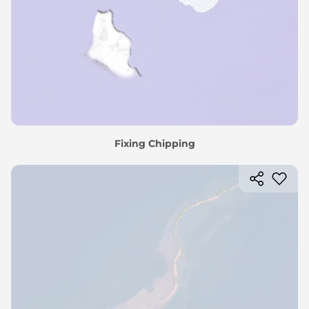
Fixing Chipping