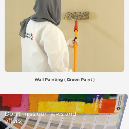
Wall Painting ( Green Paint )
Don't miss our news and
offers!