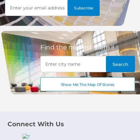
Enter your email address
Subscribe
Find the nearest store !!
Enter city name
Search
Show Me The Map Of Stores
Connect With Us