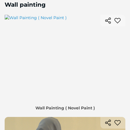
Wall painting
Wall Painting ( Novel Paint )