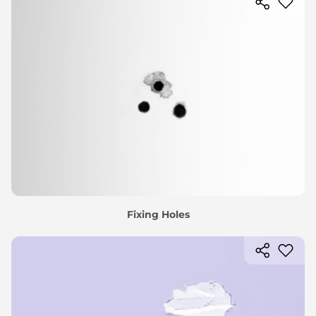
Fixing Holes