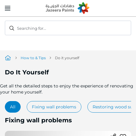
Skip
to
Content
Searching for...
How to & Tips
Do it yourself
Do It Yourself
Get all the detailed steps to enjoy the experience of renovating
your home yourself.
All
Fixing wall problems
Restoring wood sur
Fixing wall problems