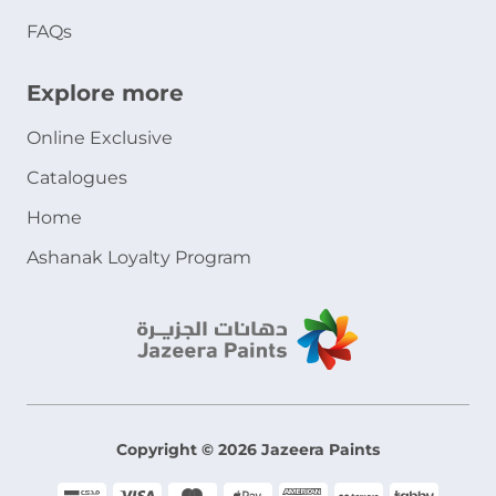
FAQs
Explore more
Online Exclusive
Catalogues
Home
Ashanak Loyalty Program
Copyright © 2026 Jazeera Paints