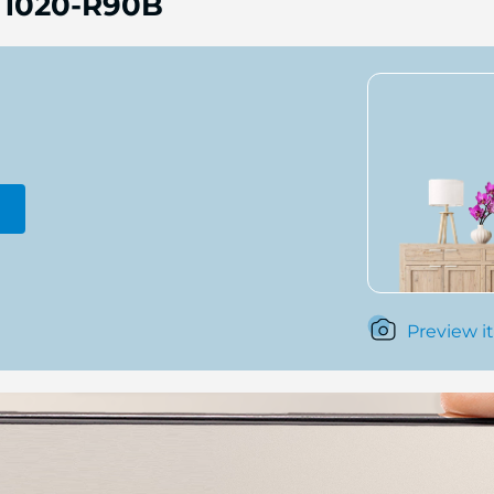
 1020-R90B
Preview it