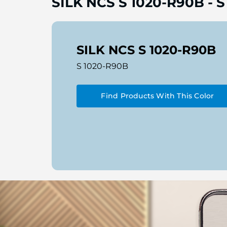
SILK NCS S 1020-R90B
-
S
SILK NCS S 1020-R90B
S 1020-R90B
Find Products With This Color