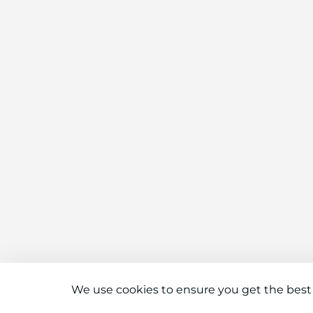
We use cookies to ensure you get the best