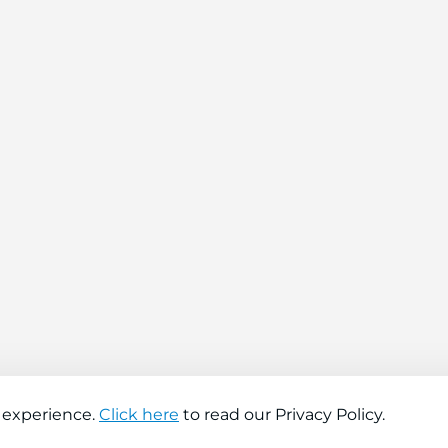
 experience.
Click here
to read our Privacy Policy.