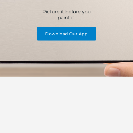
Picture it before you
paint it.
Download Our App