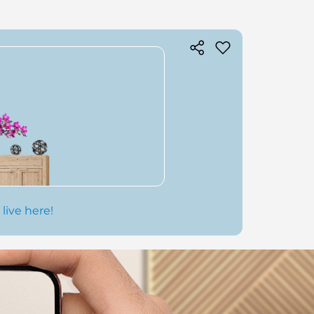
 live here!