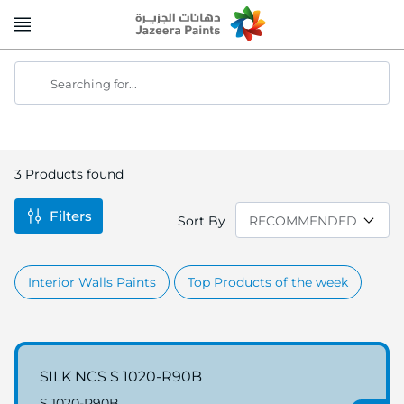
Skip
to
Content
Searching for...
3
Products found
Filters
Sort By
Interior Walls Paints
Top Products of the week
SILK NCS S 1020-R90B
S 1020-R90B