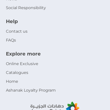
Social Responsibility
Help
Contact us
FAQs
Explore more
Online Exclusive
Catalogues
Home
Ashanak Loyalty Program