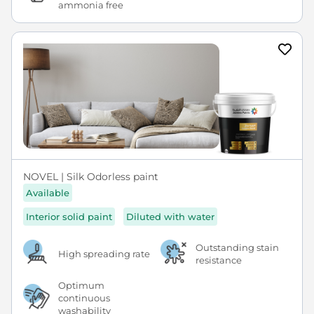
ammonia free
NOVEL | Silk Odorless paint
Available
Interior solid paint
Diluted with water
Outstanding stain
High spreading rate
resistance
Optimum
continuous
washability