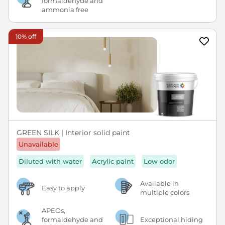
formaldehyde and
ammonia free
10% off
GREEN SILK | Interior solid paint
Unavailable
Diluted with water
Acrylic paint
Low odor
Available in
Easy to apply
multiple colors
APEOs,
formaldehyde and
Exceptional hiding