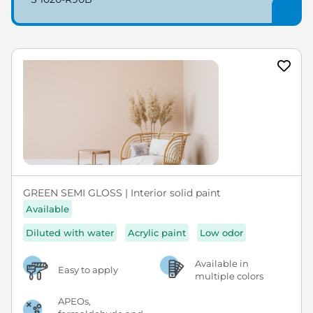
GREEN SEMI GLOSS | Interior solid paint
Available
Diluted with water
Acrylic paint
Low odor
Available in
Easy to apply
multiple colors
APEOs,