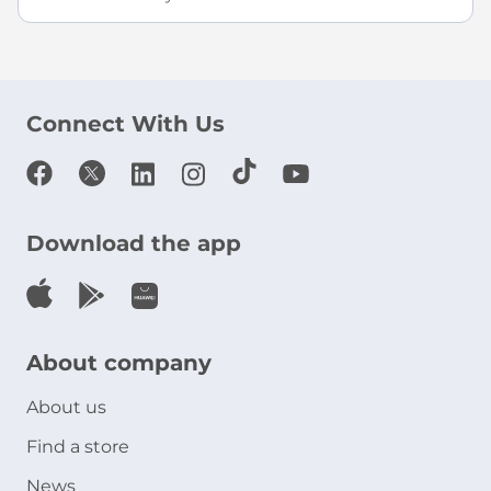
Connect With Us
Download the app
About company
About us
Find a store
News