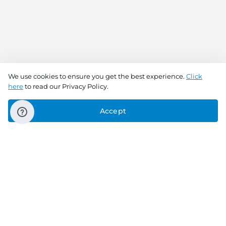
We use cookies to ensure you get the best experience.
Click
here
to read our Privacy Policy.
Accept