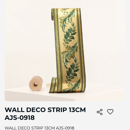
to
the
end
of
the
image
gallery
Skip
WALL DECO STRIP 13CM
to
the
AJS-0918
beginning
of
WALL DECO STRIP 13CM AJS-0918