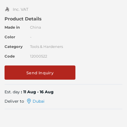
the
image
Inc. VAT
gallery
Product Details
Made in
China
Color
-
Category
Tools & Hardeners
Code
12000522
Send Inquiry
Est. day
: 11 Aug - 16 Aug
Deliver to
Dubai