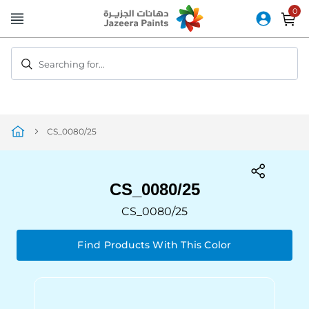
Skip
to
Content
Searching for...
CS_0080/25
CS_0080/25
CS_0080/25
Find Products With This Color