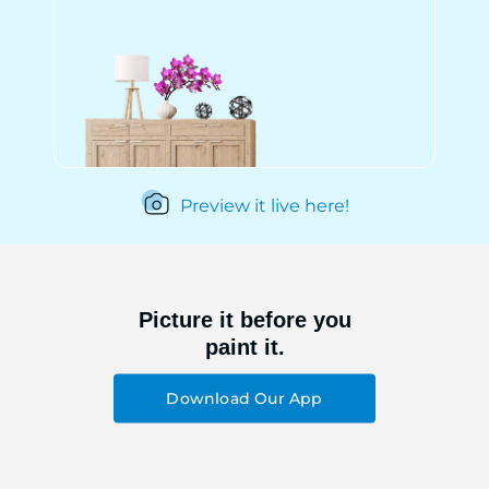
Preview it live here!
Picture it before you
paint it.
Download Our App