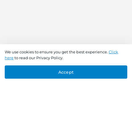
We use cookies to ensure you get the best experience.
Click
here
to read our Privacy Policy.
Accept
Connect With Us