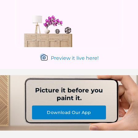
Preview it live here!
Picture it before you
paint it.
Download Our App