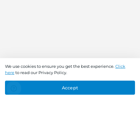
We use cookies to ensure you get the best experience.
Click
here
to read our Privacy Policy.
Accept
Connect With Us