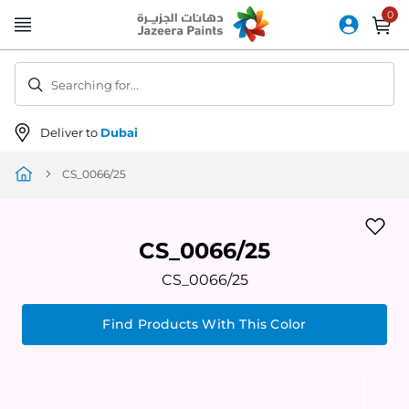
Skip
to
Content
Searching for...
Deliver to
Dubai
CS_0066/25
CS_0066/25
CS_0066/25
Find Products With This Color