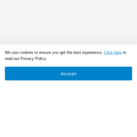
We use cookies to ensure you get the best experience.
Click here
to
read our Privacy Policy.
Accept
Connect With Us