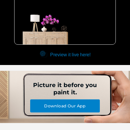
Preview it live here!
Picture it before you
paint it.
Download Our App