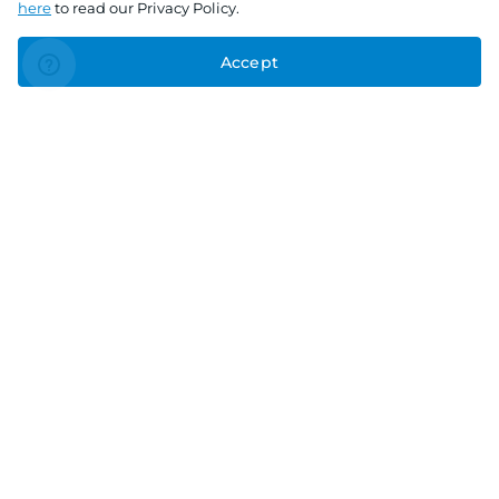
here
to read our Privacy Policy.
Accept
Connect With Us