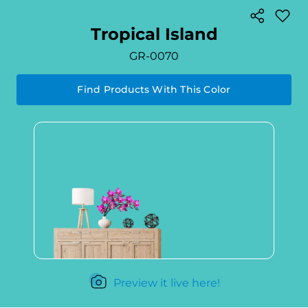
Tropical Island
GR-0070
Find Products With This Color
Preview it live here!