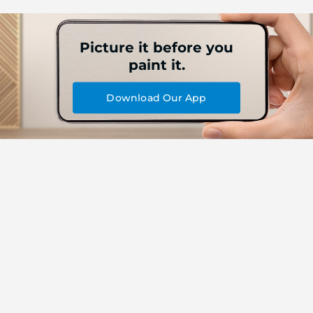
Picture it before you
paint it.
Download Our App