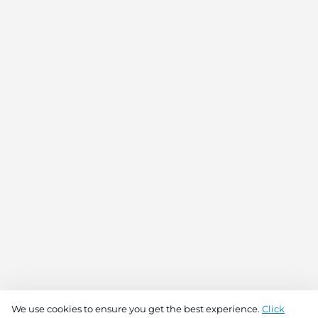
We use cookies to ensure you get the best experience.
Click