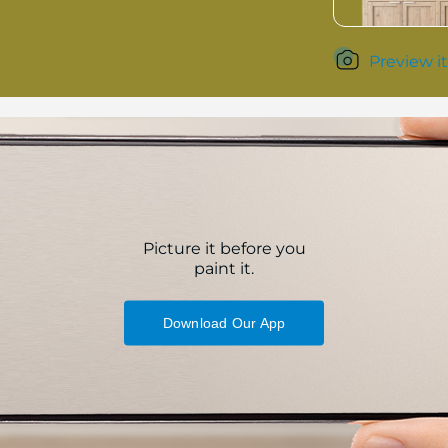
Preview it
Picture it before you
paint it.
Download Our App