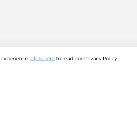
 experience.
Click here
to read our Privacy Policy.
About company
Help
About us
Contact us
Find a store
FAQs
News