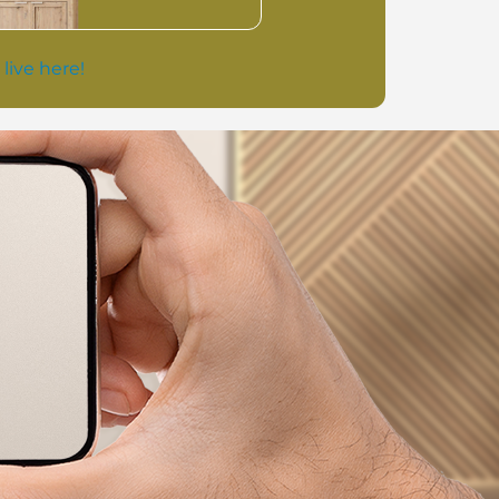
 live here!