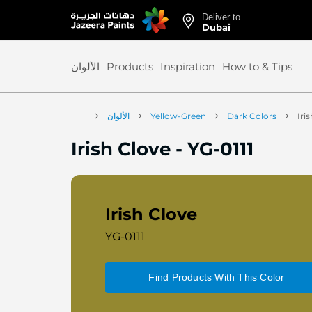
Deliver to
Skip
Dubai
to
Content
الألوان
Products
Inspiration
How to & Tips
الألوان
Yellow-Green
Dark Colors
Iri
Irish Clove
-
YG-0111
Irish Clove
YG-0111
Find Products With This Color