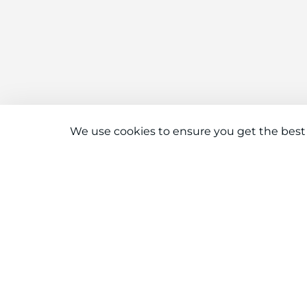
We use cookies to ensure you get the best
Connect With Us