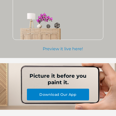
Preview it live here!
Picture it before you
paint it.
Download Our App