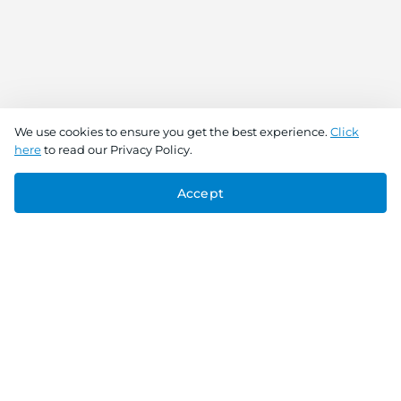
We use cookies to ensure you get the best experience.
Click
here
to read our Privacy Policy.
Accept
Connect With Us
Download the app