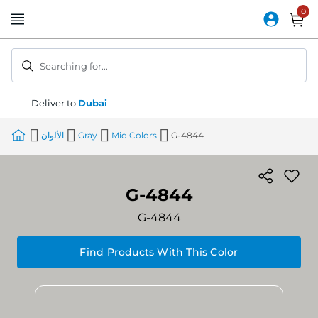
Skip
to
Content
Searching for...
Deliver to
Dubai
الألوان
Gray
Mid Colors
G-4844
G-4844
G-4844
Find Products With This Color