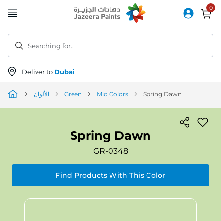
Skip
to
Content
Searching for...
Deliver to
Dubai
الألوان
Green
Mid Colors
Spring Dawn
Spring Dawn
GR-0348
Find Products With This Color