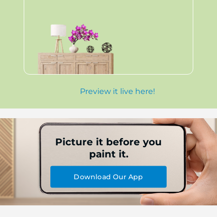
Preview it live here!
Picture it before you
paint it.
Download Our App