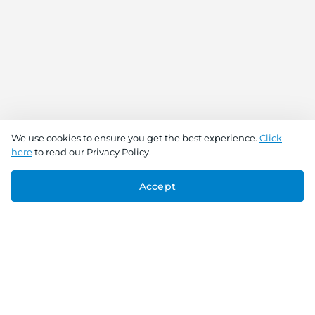
We use cookies to ensure you get the best experience.
Click
here
to read our Privacy Policy.
Accept
Connect With Us