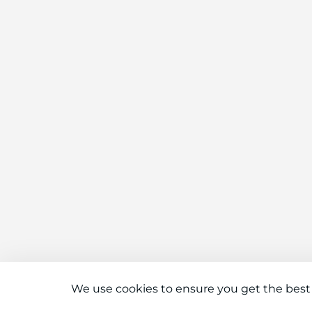
We use cookies to ensure you get the best