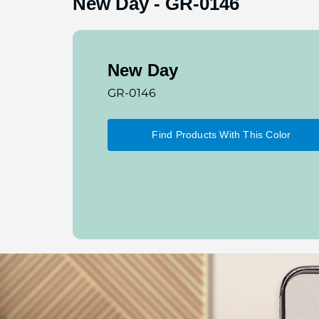
New Day
-
GR-0146
New Day
GR-0146
Find Products With This Color