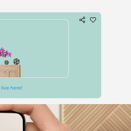
 live here!