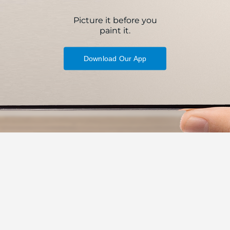
Picture it before you
paint it.
Download Our App