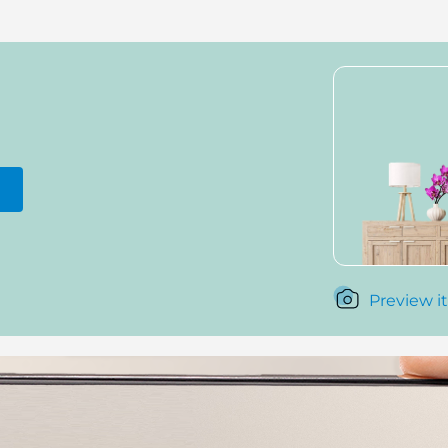
Preview it