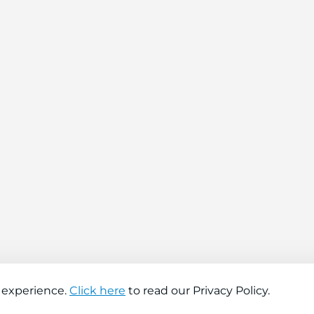
 experience.
Click here
to read our Privacy Policy.