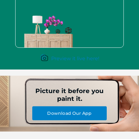
Preview it live here!
Picture it before you
paint it.
Download Our App