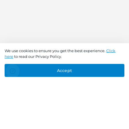
We use cookies to ensure you get the best experience.
Click
here
to read our Privacy Policy.
Accept
Connect With Us