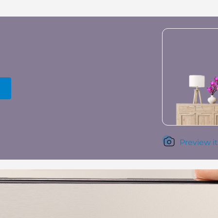
Preview it