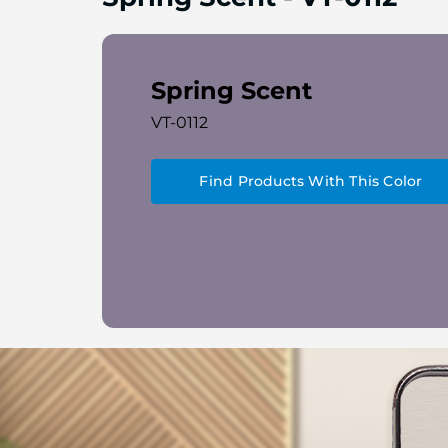
Spring Scent
VT-0112
Find Products With This Color