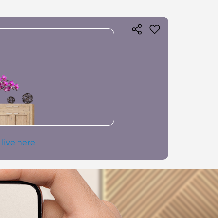
 live here!