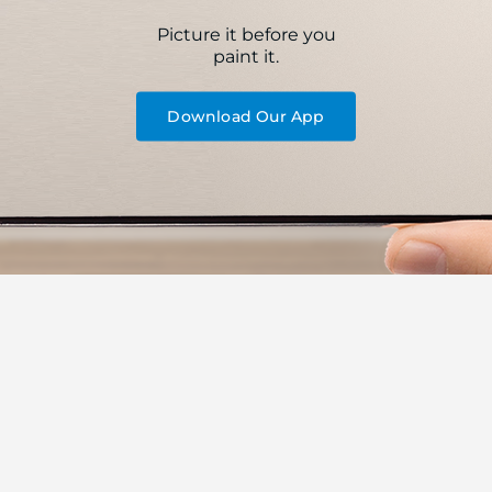
Picture it before you
paint it.
Download Our App