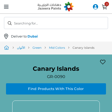
Skip
to
Content
Searching for...
Deliver to
Dubai
الألوان
Green
Mid Colors
Canary Islands
Canary Islands
GR-0090
Find Products With This Color