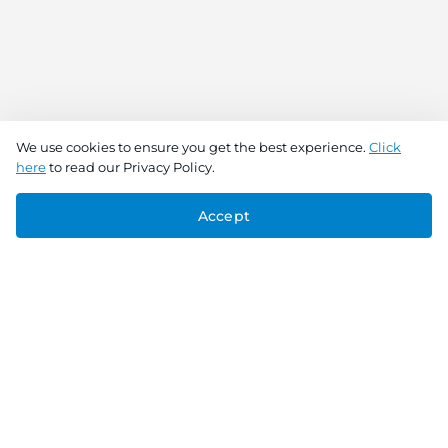
We use cookies to ensure you get the best experience.
Click
here
to read our Privacy Policy.
Accept
Connect With Us
Download the app