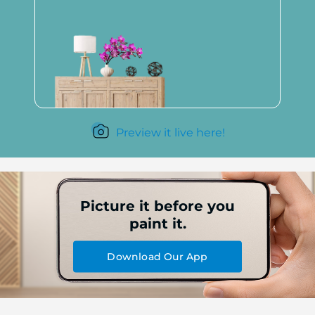
Preview it live here!
Picture it before you
paint it.
Download Our App