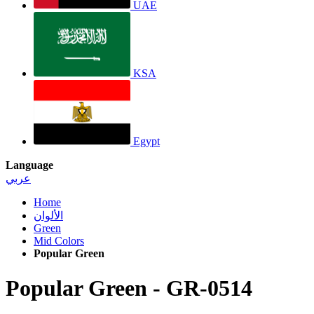
UAE
KSA
Egypt
Language
عربي
Home
الألوان
Green
Mid Colors
Popular Green
Popular Green
-
GR-0514