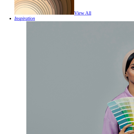
View All
Inspiration