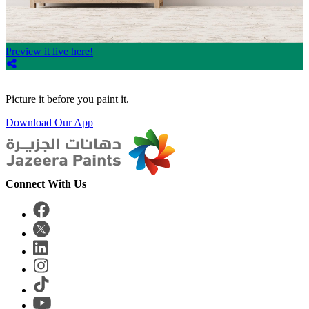
Preview it live here!
Picture it before you paint it.
Download Our App
Connect With Us