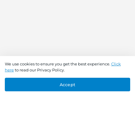
We use cookies to ensure you get the best experience.
Click
here
to read our Privacy Policy.
Accept
Connect With Us