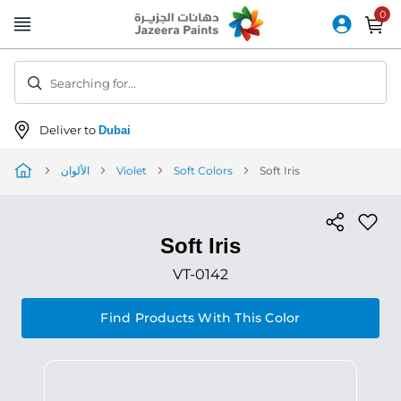
Skip
to
Content
Searching for...
Deliver to
Dubai
الألوان
Violet
Soft Colors
Soft Iris
Soft Iris
VT-0142
Find Products With This Color