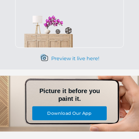
Preview it live here!
Picture it before you
paint it.
Download Our App