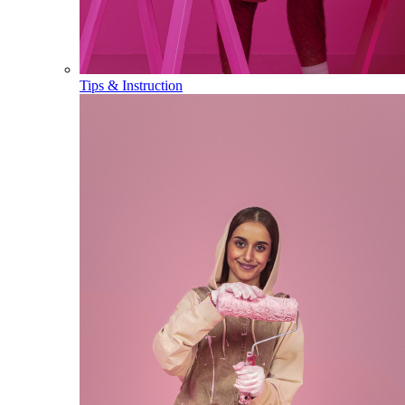
Tips & Instruction