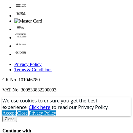
Privacy Policy
Terms & Conditions
CR No. 101046780
VAT No. 300533832200003
We use cookies to ensure you get the best
experience.
Click here
to read our Privacy Policy.
Accept
Close
Privacy Policy
Close
Continue with