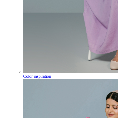
Color inspiration