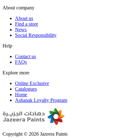
About company
About us
Find a store
News
Social Responsibility
Help
Contact us
FAQs
Explore more
Online Exclusive
Catalogues
Home
Ashanak Loyalty Program
Copyright © 2026 Jazeera Paints