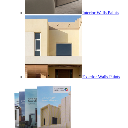
Interior Walls Paints
Exterior Walls Paints