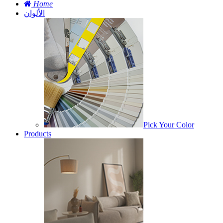
Home
الألوان
Pick Your Color
Products