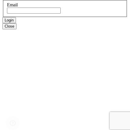
Email
Login
Close