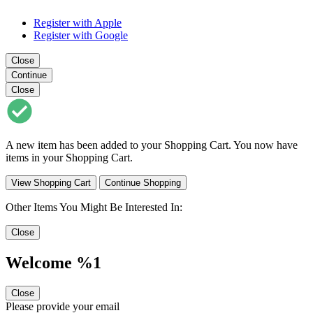
Register with Apple
Register with Google
Close
Continue
Close
A new item has been added to your Shopping Cart. You now have
items in your Shopping Cart.
View Shopping Cart
Continue Shopping
Other Items You Might Be Interested In:
Close
Welcome %1
Close
Please provide your email