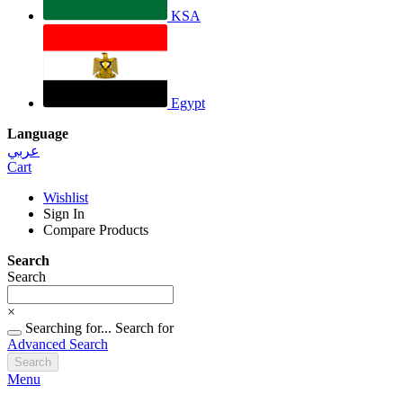
KSA
Egypt
Language
عربي
Cart
Wishlist
Sign In
Compare Products
Search
Search
×
Searching for...
Search for
Advanced Search
Search
Menu