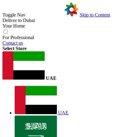
Toggle Nav
Skip to Content
Deliver to
Dubai
Your Home
For Professional
Contact us
Select Store
UAE
UAE