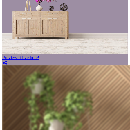
Preview it live here!