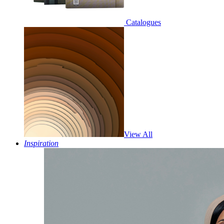
Catalogues
View All
Inspiration