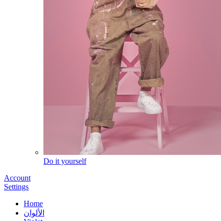
Do it yourself
Account
Settings
Home
الألوان