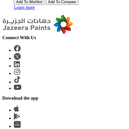
Add To Wishlist
Add To Compare
Learn more
Connect With Us
Download the app