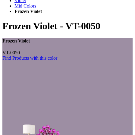
Violet
Mid Colors
Frozen Violet
Frozen Violet
-
VT-0050
Frozen Violet
VT-0050
Find Products with this color