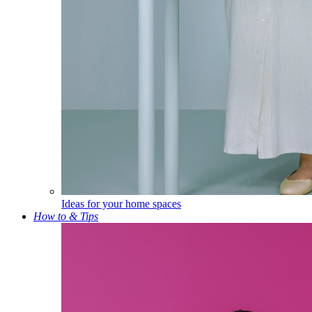
Ideas for your home spaces
How to & Tips