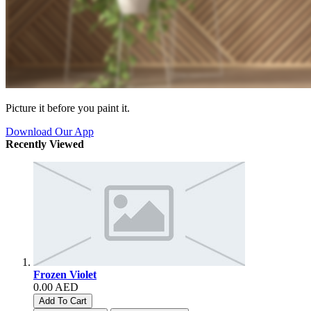
Picture it before you paint it.
Download Our App
Recently Viewed
Frozen Violet
0.00 AED
Add To Cart