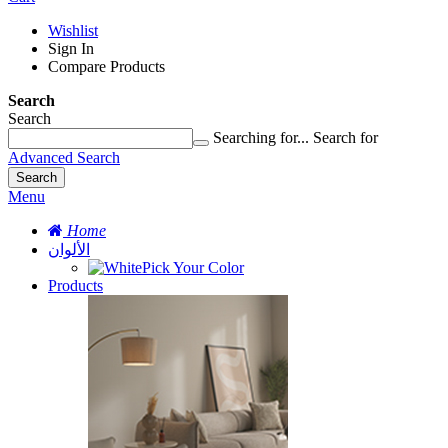
Wishlist
Sign In
Compare Products
Search
Search
Searching for...
Search for
Advanced Search
Search
Menu
Home
الألوان
Pick Your Color
Products