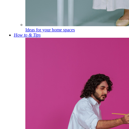
Ideas for your home spaces
How to & Tips