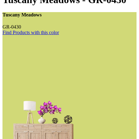
Tuscany Meadows
GR-0430
Find Products with this color