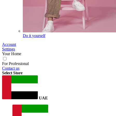
Do it yourself
Account
Settings
Your Home
For Professional
Contact us
Select Store
UAE