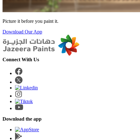
Picture it before you paint it.
Download Our App
Connect With Us
Download the app