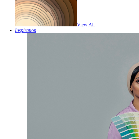
View All
Inspiration