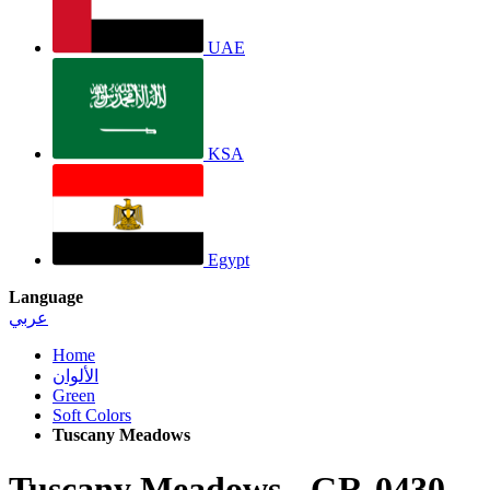
UAE
KSA
Egypt
Language
عربي
Home
الألوان
Green
Soft Colors
Tuscany Meadows
Tuscany Meadows
-
GR-0430