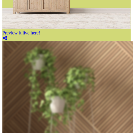
Preview it live here!