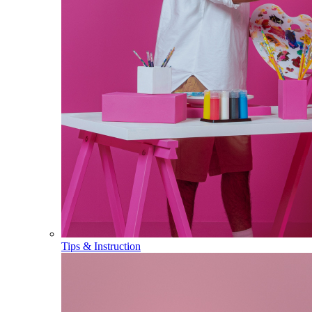
Tips & Instruction