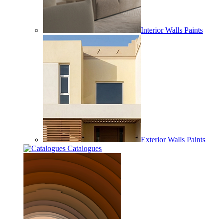
Interior Walls Paints
Exterior Walls Paints
Catalogues