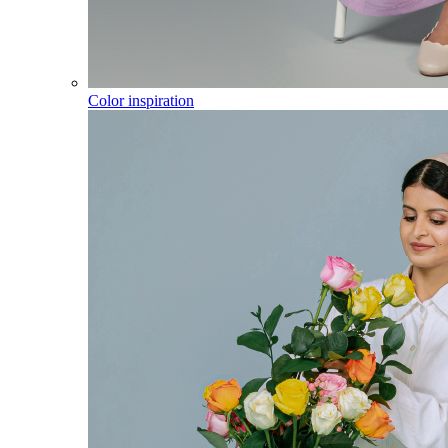
Color inspiration