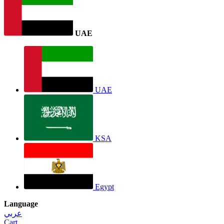
UAE
UAE
KSA
Egypt
Language
عربي
Cart