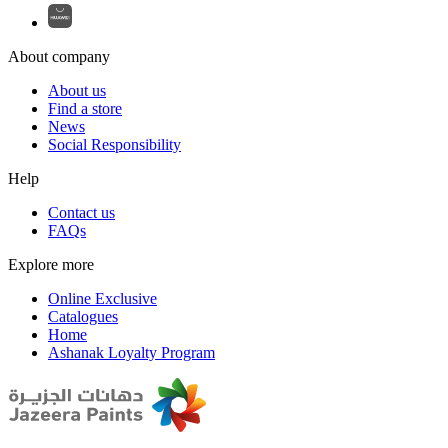
About company
About us
Find a store
News
Social Responsibility
Help
Contact us
FAQs
Explore more
Online Exclusive
Catalogues
Home
Ashanak Loyalty Program