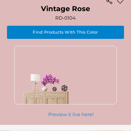
Vintage Rose
RD-0104
Find Products With This Color
Preview it live here!