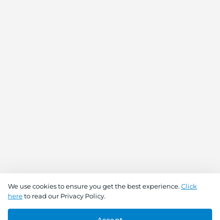
We use cookies to ensure you get the best experience.
Click
here
to read our Privacy Policy.