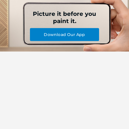
Picture it before you
paint it.
Download Our App