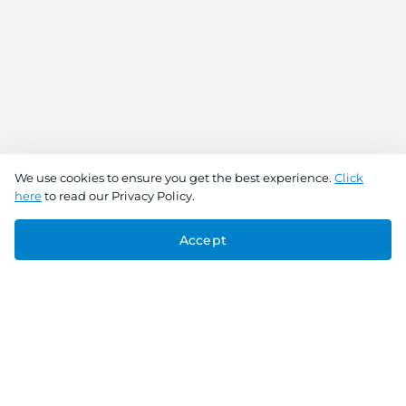
We use cookies to ensure you get the best experience.
Click
here
to read our Privacy Policy.
Accept
Connect With Us