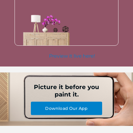
Preview it live here!
Picture it before you
paint it.
Download Our App