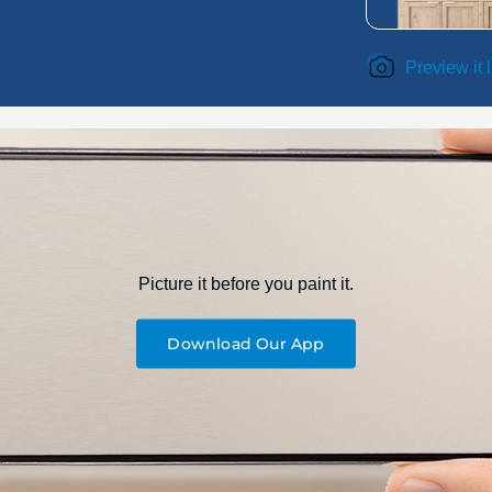
Preview it 
Picture it before you paint it.
Download Our App