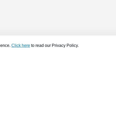
ience.
Click here
to read our Privacy Policy.
About company
Help
About us
Contact us
Find a store
FAQs
News