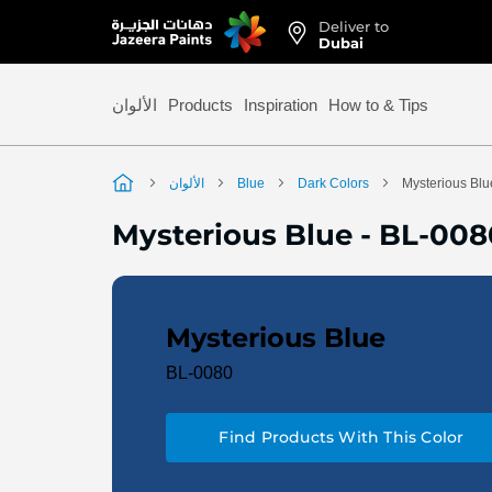
Deliver to
Skip
Dubai
to
Content
الألوان
Products
Inspiration
How to & Tips
الألوان
Blue
Dark Colors
Mysterious Blu
Mysterious Blue
-
BL-008
Mysterious Blue
BL-0080
Find Products With This Color