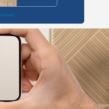
live here!