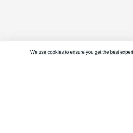
We use cookies to ensure you get the best exper
Connect With Us