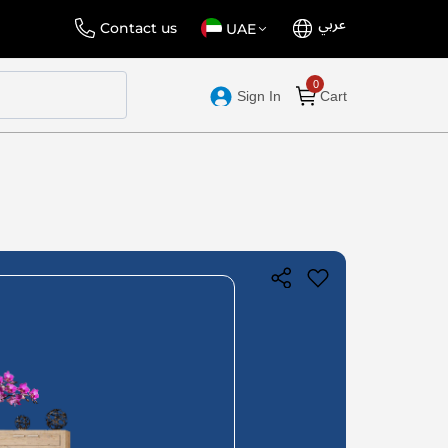
عربي
Language
Select
Contact us
UAE
Store
Sign In
Cart