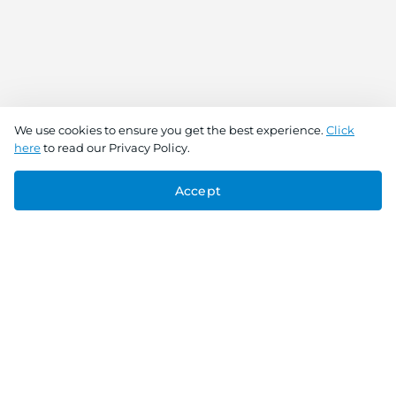
We use cookies to ensure you get the best experience.
Click
here
to read our Privacy Policy.
Accept
Connect With Us
Download the app