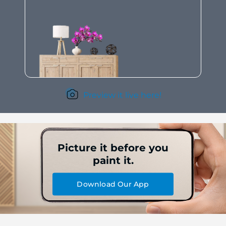
Preview it live here!
Picture it before you
paint it.
Download Our App