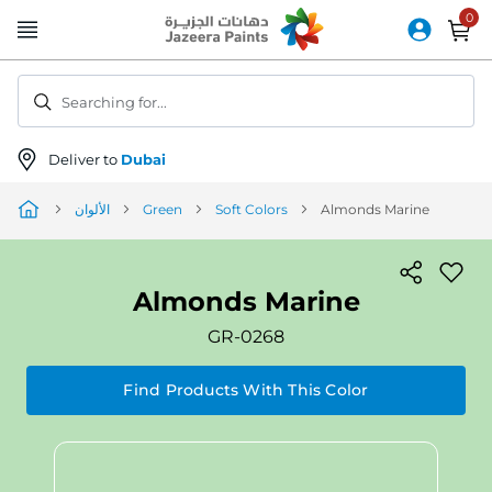
Skip
to
Content
Searching for...
Deliver to
Dubai
الألوان
Green
Soft Colors
Almonds Marine
Almonds Marine
GR-0268
Find Products With This Color