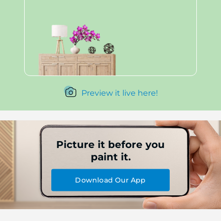
Preview it live here!
Picture it before you
paint it.
Download Our App