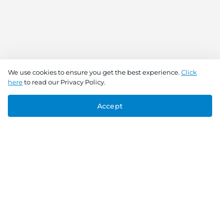
We use cookies to ensure you get the best experience.
Click
here
to read our Privacy Policy.
Accept
Connect With Us
Download the app