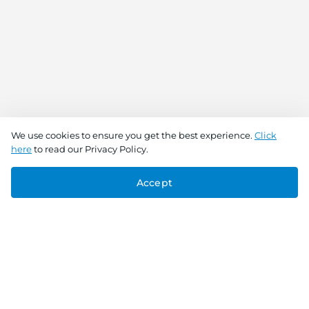
We use cookies to ensure you get the best experience.
Click
here
to read our Privacy Policy.
Accept
Connect With Us