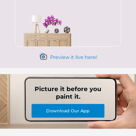
Preview it live here!
Picture it before you
paint it.
Download Our App