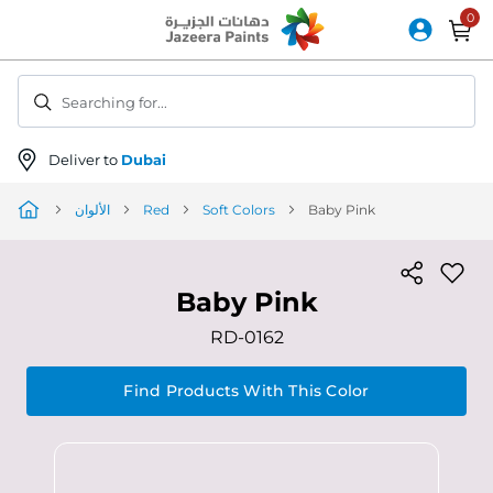
Skip
to
Content
Searching for...
Deliver to
Dubai
الألوان
Red
Soft Colors
Baby Pink
Baby Pink
RD-0162
Find Products With This Color