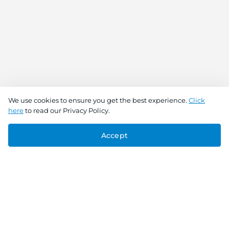
We use cookies to ensure you get the best experience.
Click
here
to read our Privacy Policy.
Accept
Connect With Us