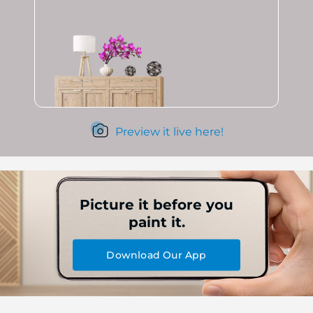
Preview it live here!
Picture it before you
paint it.
Download Our App