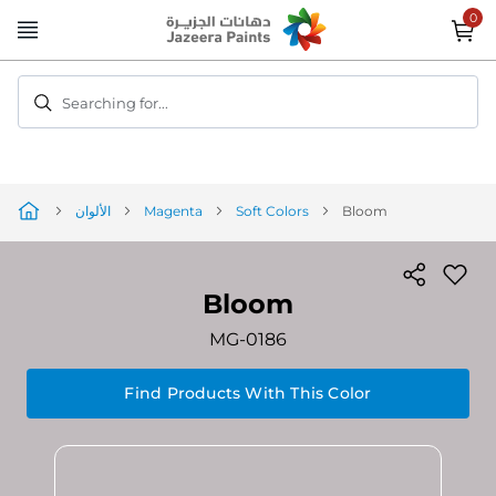
Skip
to
Content
Searching for...
الألوان
Magenta
Soft Colors
Bloom
Bloom
MG-0186
Find Products With This Color