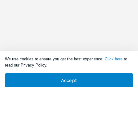
We use cookies to ensure you get the best experience.
Click here
to
read our Privacy Policy.
Accept
Connect With Us