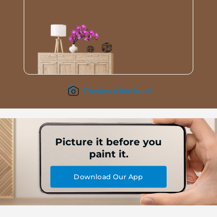
Preview it live here!
Picture it before you
paint it.
Download Our App