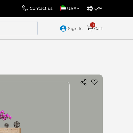
عربي
Language
Select
Contact us
UAE
Store
Sign In
Cart