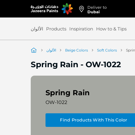
Deliver to
Skip
Dubai
to
Content
الألوان
Products
Inspiration
How to & Tips
الألوان
Beige Colors
Soft Colors
Spri
Spring Rain
-
OW-1022
Spring Rain
OW-1022
Find Products With This Color