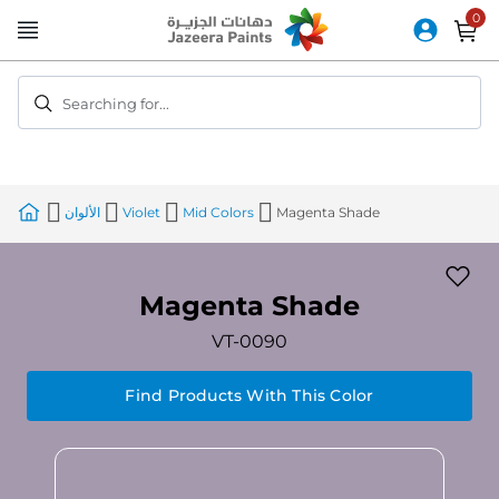
Skip
to
Content
Searching for...
الألوان
Violet
Mid Colors
Magenta Shade
Magenta Shade
VT-0090
Find Products With This Color