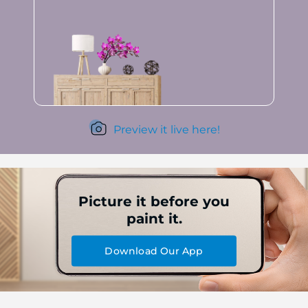
Preview it live here!
Picture it before you
paint it.
Download Our App