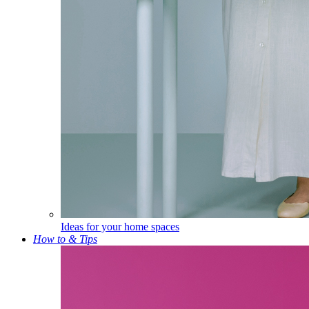
Ideas for your home spaces
How to & Tips