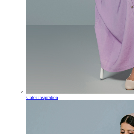
Color inspiration