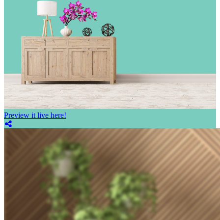
Preview it live here!