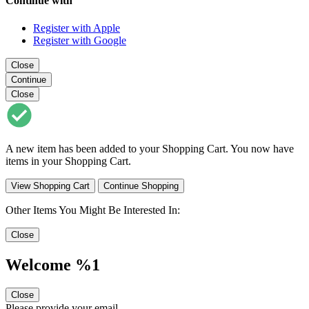
Continue with
Register with Apple
Register with Google
Close
Continue
Close
A new item has been added to your Shopping Cart. You now have
items in your Shopping Cart.
View Shopping Cart
Continue Shopping
Other Items You Might Be Interested In:
Close
Welcome %1
Close
Please provide your email