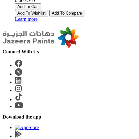
0.00 AED
Add To Cart
Add To Wishlist
Add To Compare
Learn more
Connect With Us
Download the app