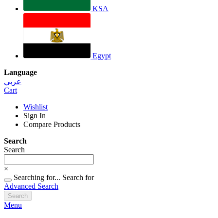
KSA
Egypt
Language
عربي
Cart
Wishlist
Sign In
Compare Products
Search
Search
×
Searching for...
Search for
Advanced Search
Search
Menu