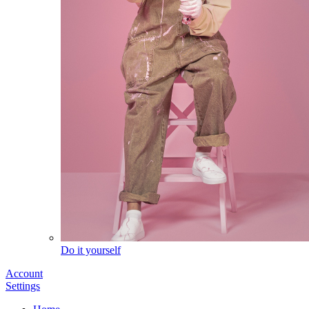
Do it yourself
Account
Settings