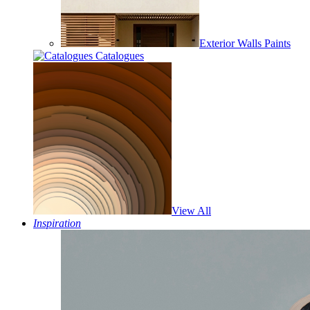
Exterior Walls Paints
Catalogues
View All
Inspiration