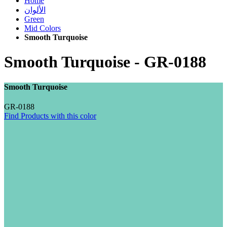
Home
الألوان
Green
Mid Colors
Smooth Turquoise
Smooth Turquoise
-
GR-0188
Smooth Turquoise
GR-0188
Find Products with this color