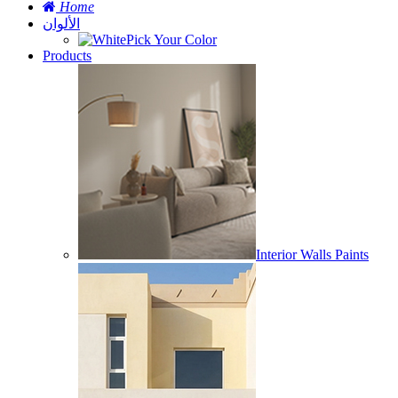
Home
الألوان
Pick Your Color
Products
Interior Walls Paints