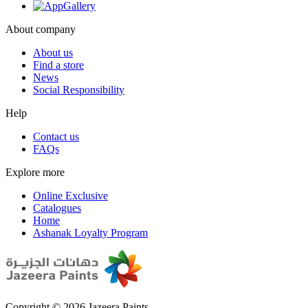
About company
About us
Find a store
News
Social Responsibility
Help
Contact us
FAQs
Explore more
Online Exclusive
Catalogues
Home
Ashanak Loyalty Program
Copyright © 2026 Jazeera Paints