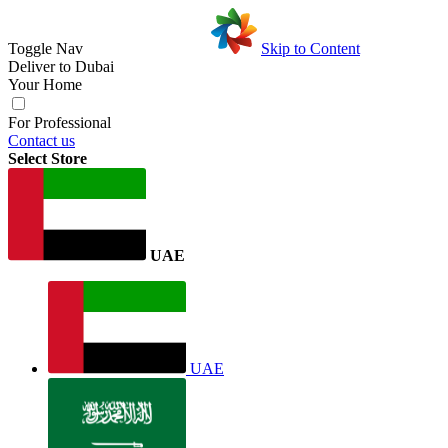
Toggle Nav
Skip to Content
Deliver to
Dubai
Your Home
For Professional
Contact us
Select Store
UAE
UAE