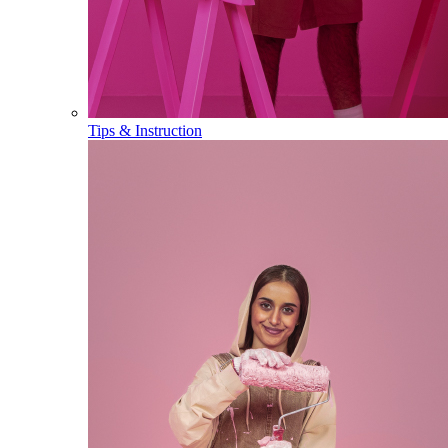
Tips & Instruction