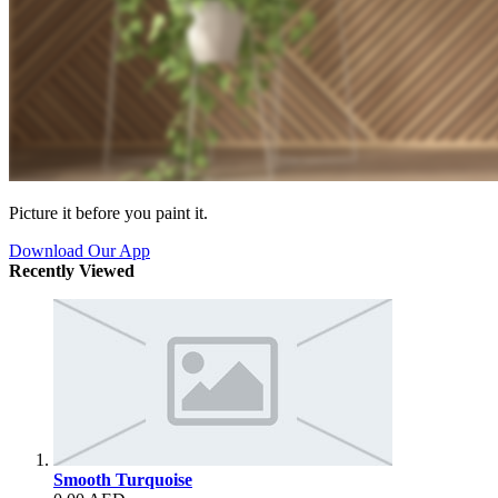
Picture it before you paint it.
Download Our App
Recently Viewed
Smooth Turquoise