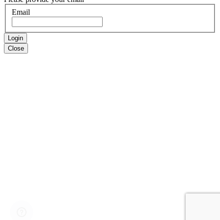
Email
Login
Close