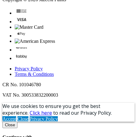
Privacy Policy
Terms & Conditions
CR No. 101046780
VAT No. 300533832200003
We use cookies to ensure you get the best
experience.
Click here
to read our Privacy Policy.
Accept
Close
Privacy Policy
Close