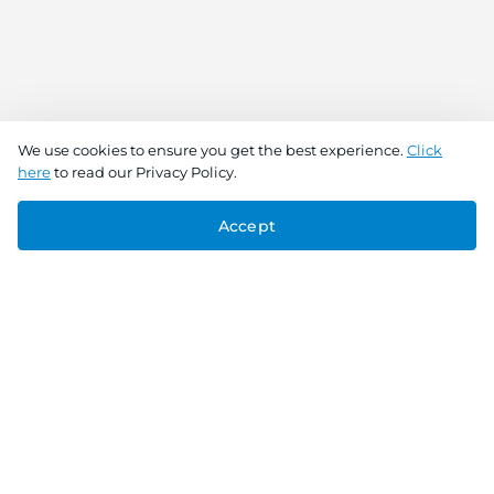
We use cookies to ensure you get the best experience.
Click
here
to read our Privacy Policy.
Accept
Connect With Us
Download the app