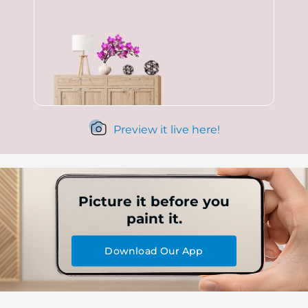
Preview it live here!
Picture it before you
paint it.
Download Our App