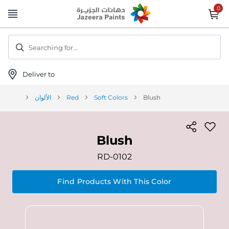
Skip
to
Content
Searching for...
Deliver to
الألوان
Red
Soft Colors
Blush
Blush
RD-0102
Find Products With This Color