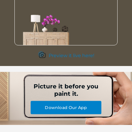
Preview it live here!
Picture it before you
paint it.
Download Our App