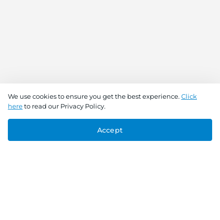
We use cookies to ensure you get the best experience.
Click
here
to read our Privacy Policy.
Accept
Connect With Us