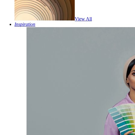
View All
Inspiration