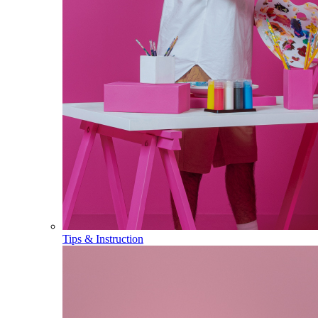
Tips & Instruction