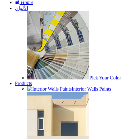
Home
الألوان
Pick Your Color
Products
Interior Walls Paints