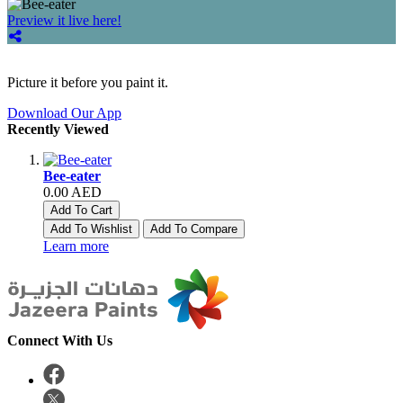
Preview it live here!
Picture it before you paint it.
Download Our App
Recently Viewed
Bee-eater
0.00 AED
Add To Cart
Add To Wishlist
Add To Compare
Learn more
Connect With Us