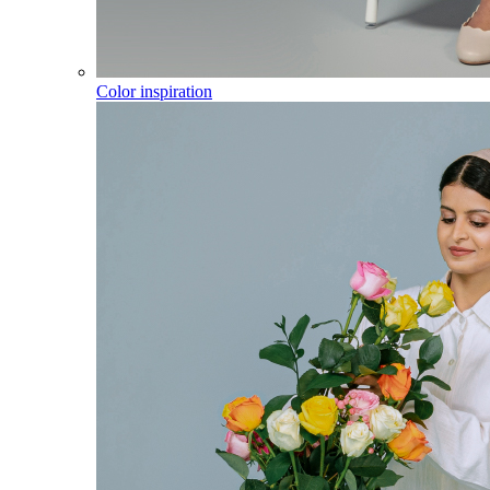
Color inspiration