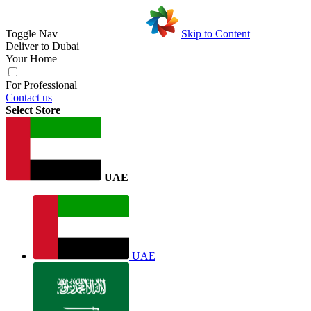
Toggle Nav
Skip to Content
Deliver to
Dubai
Your Home
For Professional
Contact us
Select Store
UAE
UAE