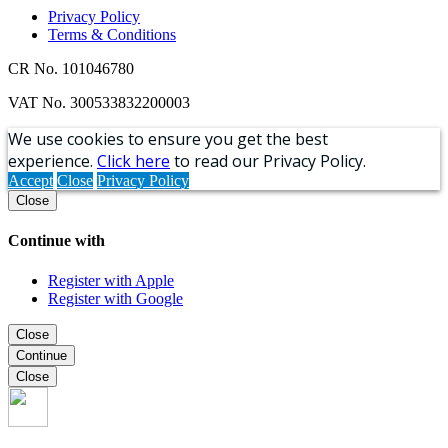
Privacy Policy
Terms & Conditions
CR No. 101046780
VAT No. 300533832200003
We use cookies to ensure you get the best
experience.
Click here
to read our Privacy Policy.
Accept
Close
Privacy Policy
Close
Continue with
Register with Apple
Register with Google
Close
Continue
Close