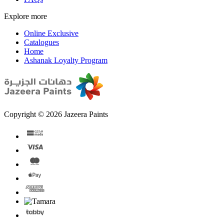
Explore more
Online Exclusive
Catalogues
Home
Ashanak Loyalty Program
Copyright © 2026 Jazeera Paints