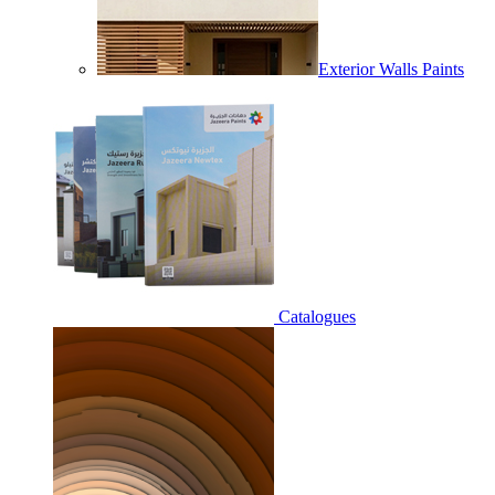
Exterior Walls Paints
Catalogues