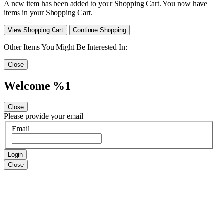
A new item has been added to your Shopping Cart. You now have
items in your Shopping Cart.
View Shopping Cart
Continue Shopping
Other Items You Might Be Interested In:
Close
Welcome %1
Close
Please provide your email
Email
Login
Close