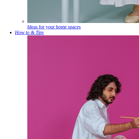
Ideas for your home spaces
How to & Tips