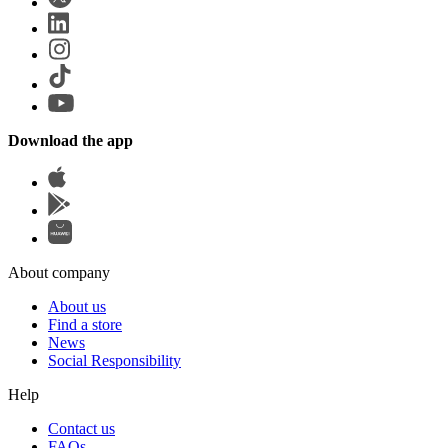
Download the app
About company
About us
Find a store
News
Social Responsibility
Help
Contact us
FAQs