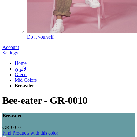
Do it yourself
Account
Settings
Home
الألوان
Green
Mid Colors
Bee-eater
Bee-eater
-
GR-0010
Bee-eater
GR-0010
Find Products with this color