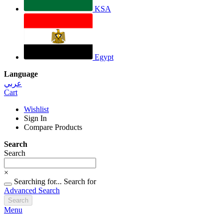
KSA
Egypt
Language
عربي
Cart
Wishlist
Sign In
Compare Products
Search
Search
×
Searching for...
Search for
Advanced Search
Search
Menu