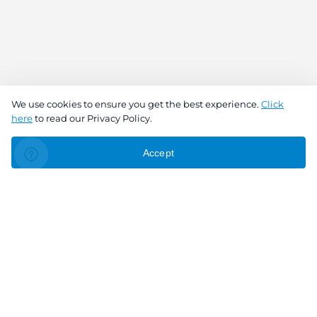
We use cookies to ensure you get the best experience.
Click
here
to read our Privacy Policy.
Accept
Connect With Us
Download the app