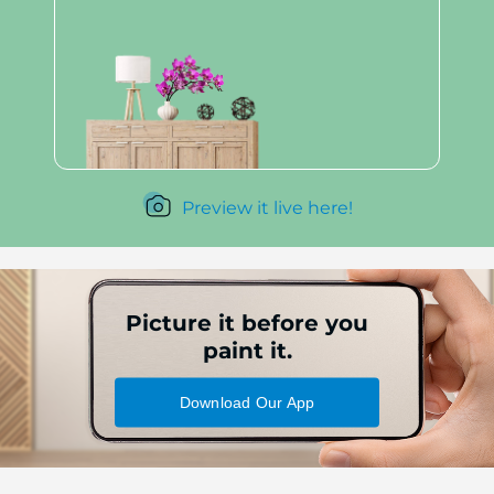
Preview it live here!
Picture it before you
paint it.
Download Our App