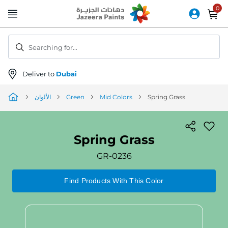
Skip
to
Content
Searching for...
Deliver to
Dubai
الألوان
Green
Mid Colors
Spring Grass
Spring Grass
GR-0236
Find Products With This Color