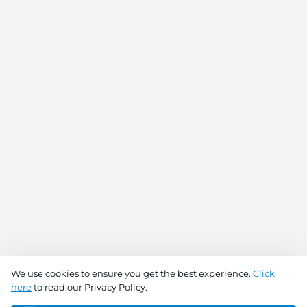
We use cookies to ensure you get the best experience.
Click
here
to read our Privacy Policy.