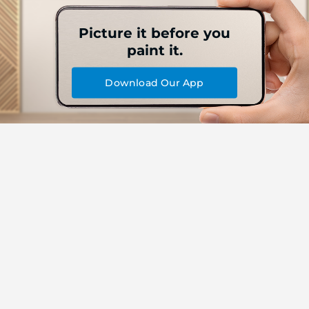
Picture it before you
paint it.
Download Our App