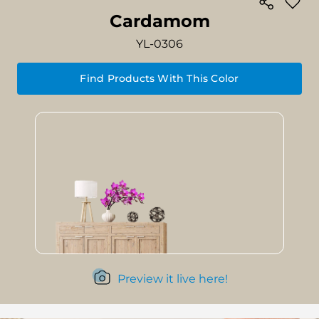
Cardamom
YL-0306
Find Products With This Color
Preview it live here!