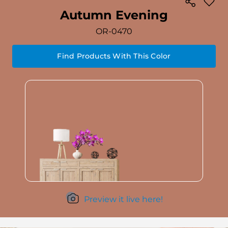
Autumn Evening
OR-0470
Find Products With This Color
Preview it live here!