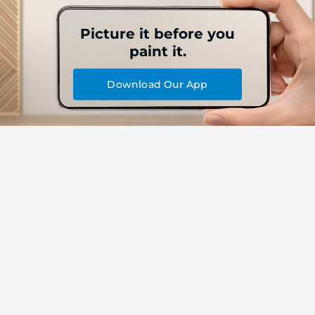
Picture it before you
paint it.
Download Our App