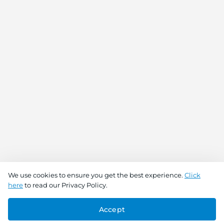
We use cookies to ensure you get the best experience.
Click
here
to read our Privacy Policy.
Accept