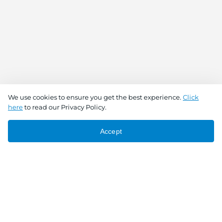
We use cookies to ensure you get the best experience.
Click
here
to read our Privacy Policy.
Accept
Connect With Us