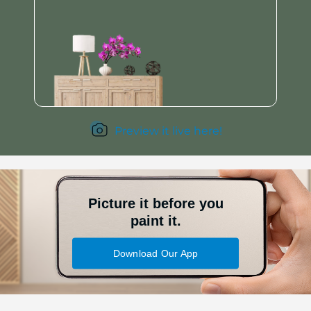
Preview it live here!
Picture it before you
paint it.
Download Our App