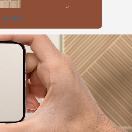
 live here!