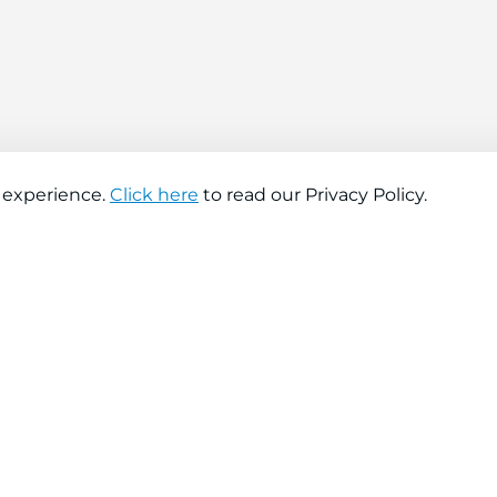
 experience.
Click here
to read our Privacy Policy.
About company
Help
About us
Contact us
Find a store
FAQs
News