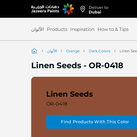
Deliver to
Skip
Dubai
to
Content
الألوان
Products
Inspiration
How to & Tips
الألوان
Orange
Dark Colors
Linen Se
Linen Seeds
-
OR-0418
Linen Seeds
OR-0418
Find Products With This Color