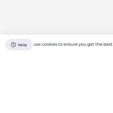
We use cookies to ensure you get the best
Connect With Us