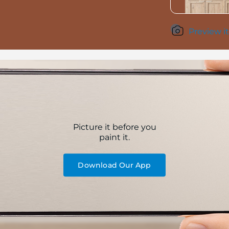
Preview it
Picture it before you
paint it.
Download Our App