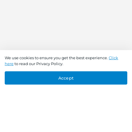
We use cookies to ensure you get the best experience.
Click
here
to read our Privacy Policy.
Accept
Connect With Us