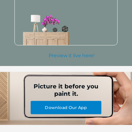
Preview it live here!
Picture it before you
paint it.
Download Our App