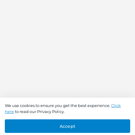
We use cookies to ensure you get the best experience.
Click
here
to read our Privacy Policy.
Accept