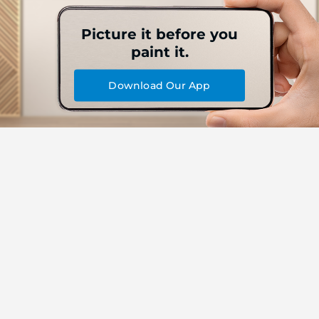
Picture it before you
paint it.
Download Our App