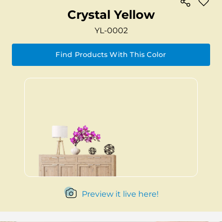
Crystal Yellow
YL-0002
Find Products With This Color
Preview it live here!