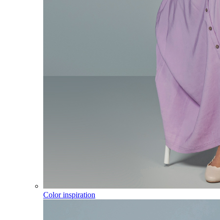
Color inspiration