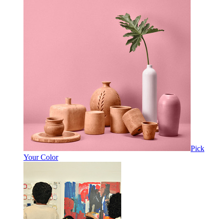
Pick
Your Color