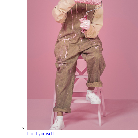
Do it yourself