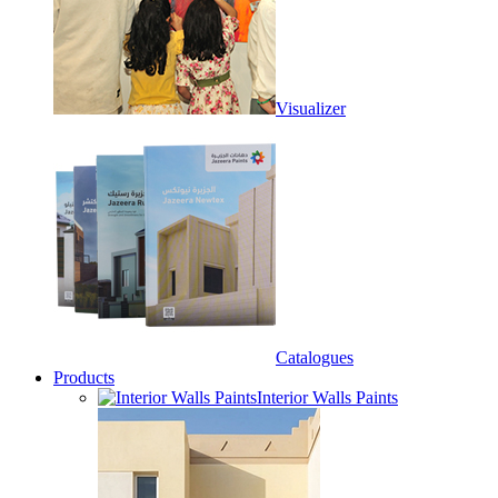
Visualizer
Catalogues
Products
Interior Walls Paints