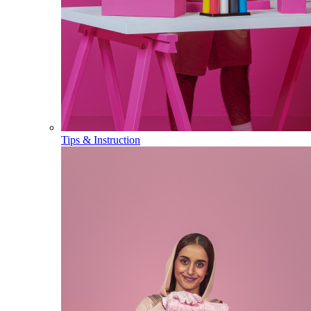
Tips & Instruction