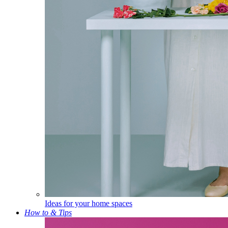
Ideas for your home spaces
How to & Tips