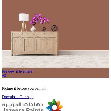
Preview it live here!
Picture it before you paint it.
Download Our App