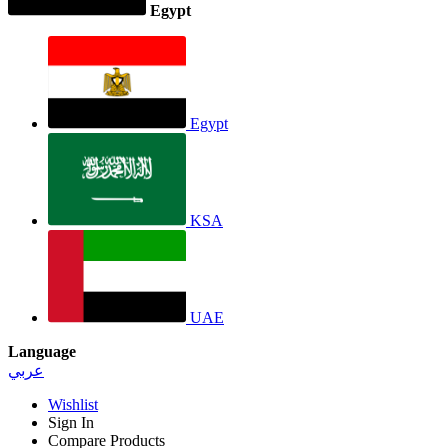
Egypt
Egypt
KSA
UAE
Language
عربي
Wishlist
Sign In
Compare Products