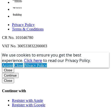
Privacy Policy
Terms & Conditions
CR No. 101046780
VAT No. 300533832200003
We use cookies to ensure you get the best
experience.
Click here
to read our Privacy Policy.
Accept
Close
Privacy Policy
Close
Continue
Close
Continue with
Register with Apple
Register with Google