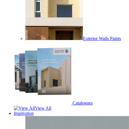
Exterior Walls Paints
Catalogues
View All
Inspiration