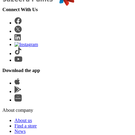
Connect With Us
Download the app
About company
About us
Find a store
News