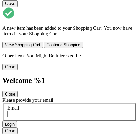
Close
A new item has been added to your Shopping Cart. You now have
items in your Shopping Cart.
View Shopping Cart
Continue Shopping
Other Items You Might Be Interested In:
Close
Welcome %1
Close
Please provide your email
Email
Login
Close