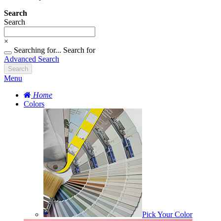
Search
Search
×
Searching for...
Search for
Advanced Search
Search
Menu
Home
Colors
Pick Your Color