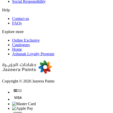
Social Responsibility
Help
Contact us
FAQs
Explore more
Online Exclusive
Catalogues
Home
Ashanak Loyalty Program
Copyright © 2026 Jazeera Paints