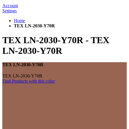
Account
Settings
Home
TEX LN-2030-Y70R
TEX LN-2030-Y70R
-
TEX
LN-2030-Y70R
TEX LN-2030-Y70R
TEX LN-2030-Y70R
Find Products with this color