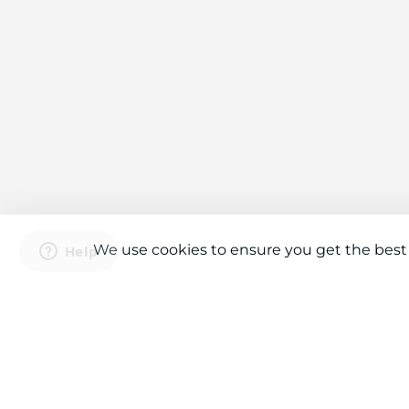
We use cookies to ensure you get the best