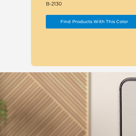
B-2130
Find Products With This Color