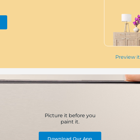
Preview it
Picture it before you
paint it.
Download Our App