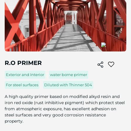
Skip
to
R.O PRIMER
the
beginning
Exterior and Interior
water borne primer
of
the
For steel surfaces
Diluted with Thinner 504
image
gallery
A high quality primer based on modified alkyd resin and
iron red oxide (rust inhibitive pigment) which protect steel
from atmospheric exposure, has excellent adhesion on
steel surfaces and very good corrosion resistance
property.