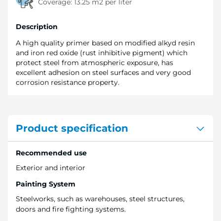
Coverage:
13.25 m2 per liter
Description
A high quality primer based on modified alkyd resin
and iron red oxide (rust inhibitive pigment) which
protect steel from atmospheric exposure, has
excellent adhesion on steel surfaces and very good
corrosion resistance property.
Product specification
Recommended use
Exterior and interior
Painting System
Steelworks, such as warehouses, steel structures,
doors and fire fighting systems.