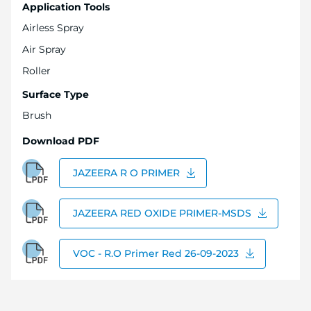
Application Tools
Airless Spray
Air Spray
Roller
Surface Type
Brush
Download PDF
JAZEERA R O PRIMER
JAZEERA RED OXIDE PRIMER-MSDS
VOC - R.O Primer Red 26-09-2023