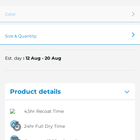
Color:
Size & Quantity:
Est. day
: 12 Aug - 20 Aug
Product details
4,5hr Recoat Time
24hr Full Dry Time