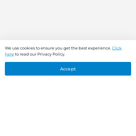
We use cookies to ensure you get the best experience.
Click
here
to read our Privacy Policy.
Accept
Connect With Us
Download the app