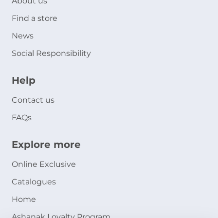
About us
Find a store
News
Social Responsibility
Help
Contact us
FAQs
Explore more
Online Exclusive
Catalogues
Home
Ashanak Loyalty Program