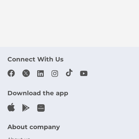
Connect With Us
Download the app
About company