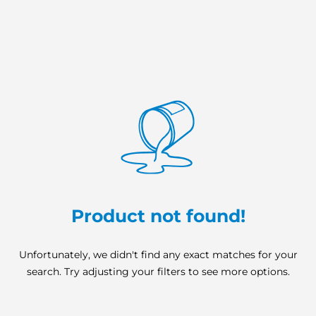
Product not found!
Unfortunately, we didn't find any exact matches for your
search. Try adjusting your filters to see more options.