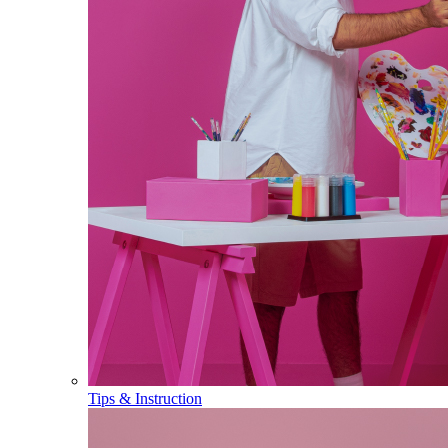
Tips & Instruction