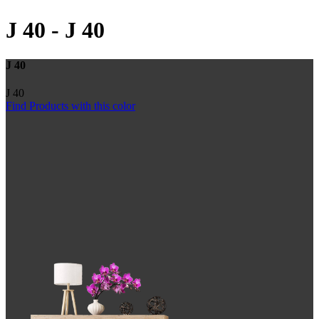
J 40
-
J 40
J 40
J 40
Find Products with this color