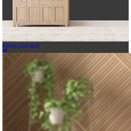
Preview it live here!