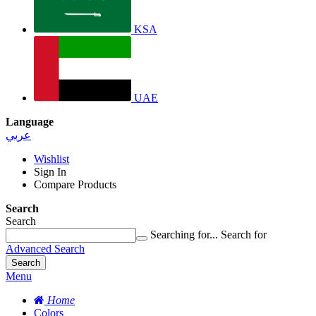
KSA
UAE
Language
عربي
Wishlist
Sign In
Compare Products
Search
Search
Searching for...
Search for
Advanced Search
Search
Menu
Home
Colors