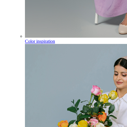
Color inspiration