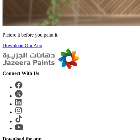
Picture it before you paint it.
Download Our App
Connect With Us
Download the app