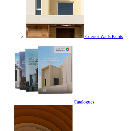
Exterior Walls Paints
Catalogues