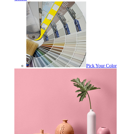
Pick Your Color