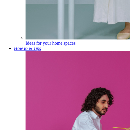
Ideas for your home spaces
How to & Tips