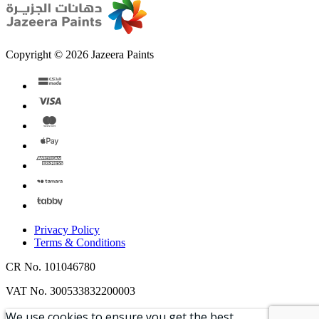
Copyright © 2026 Jazeera Paints
Privacy Policy
Terms & Conditions
CR No. 101046780
VAT No. 300533832200003
We use cookies to ensure you get the best