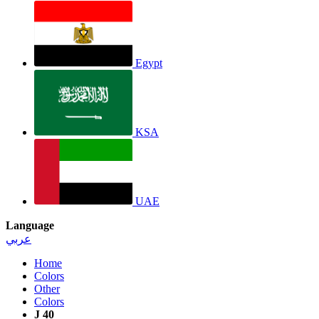
Egypt
KSA
UAE
Language
عربي
Home
Colors
Other
Colors
J 40