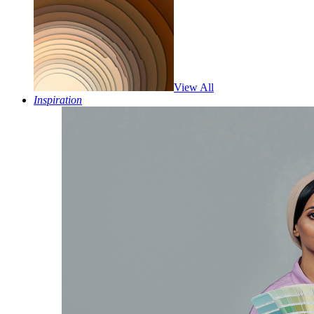
View All
Inspiration