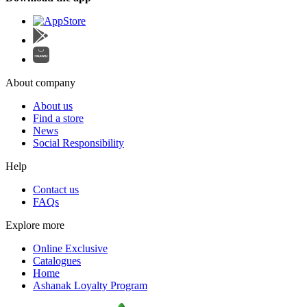
About company
About us
Find a store
News
Social Responsibility
Help
Contact us
FAQs
Explore more
Online Exclusive
Catalogues
Home
Ashanak Loyalty Program