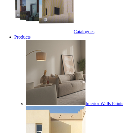
Catalogues
Products
Interior Walls Paints