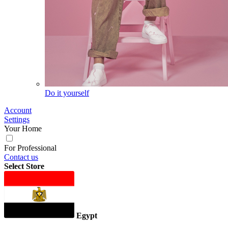
Do it yourself
Account
Settings
Your Home
For Professional
Contact us
Select Store
Egypt