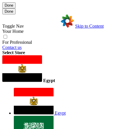
Done
Done
Toggle Nav
Skip to Content
Your Home
For Professional
Contact us
Select Store
Egypt
Egypt