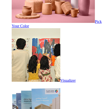
Pick
Your Color
Visualizer