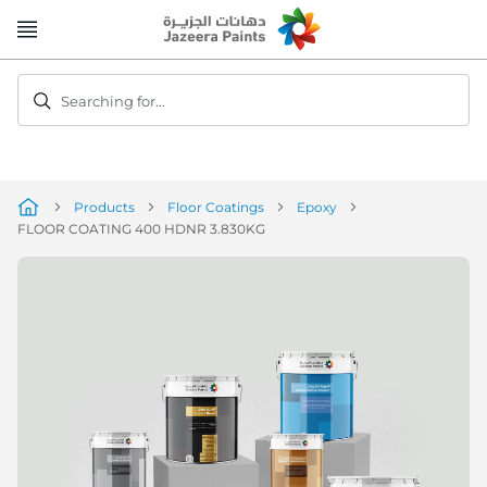
Skip
to
Content
Searching for...
Products
Floor Coatings
Epoxy
FLOOR COATING 400 HDNR 3.830KG
Skip
to
the
end
of
the
image
gallery