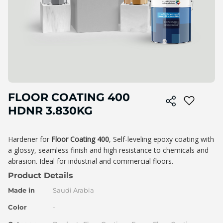
Skip
FLOOR COATING 400
to
the
HDNR 3.830KG
beginning
of
the
Hardener for
Floor Coating 400
, Self-leveling epoxy coating with
image
a glossy, seamless finish and high resistance to chemicals and
gallery
abrasion. Ideal for industrial and commercial floors.
Product Details
Made in
Saudi Arabia
Color
-