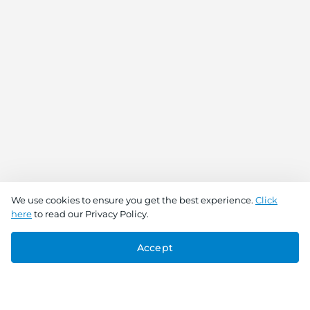
We use cookies to ensure you get the best experience.
Click
here
to read our Privacy Policy.
Accept
Connect With Us