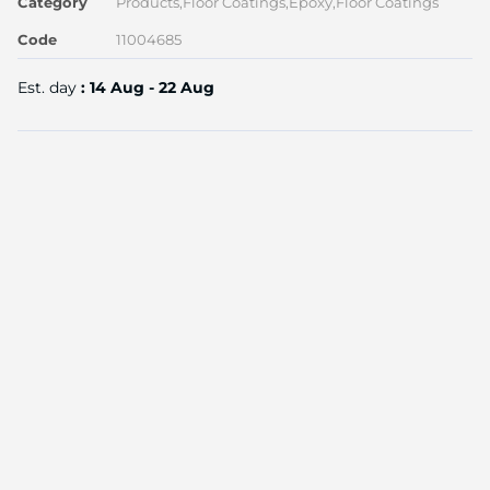
Category
Products,Floor Coatings,Epoxy,Floor Coatings
Code
11004685
Est. day
: 14 Aug - 22 Aug